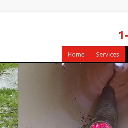
1
Home
Services