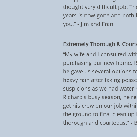
thought very difficult job. 
years is now gone and both 
you.” - Jim and Fran
Extremely Thorough & Cour
“My wife and I consulted wit
purchasing our new home. Ri
he gave us several options to
heavy rain after taking poss
suspicions as we had water r
Richard's busy season, he re
get his crew on our job withi
the ground to final clean up
thorough and courteous.” - 