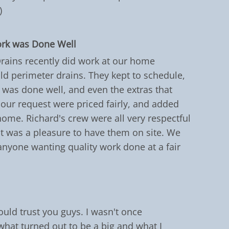
)
ork was Done Well
Drains recently did work at our home
old perimeter drains. They kept to schedule,
was done well, and even the extras that
 our request were priced fairly, and added
 home. Richard's crew were all very respectful
 it was a pleasure to have them on site. We
yone wanting quality work done at a fair
ould trust you guys. I wasn't once
hat turned out to be a big and what I