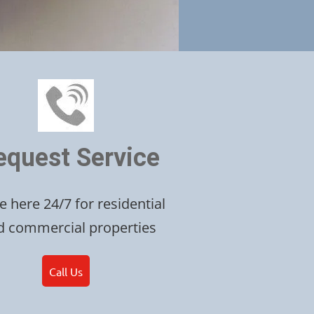
equest Service
e here 24/7 for residential
d commercial properties
Call Us