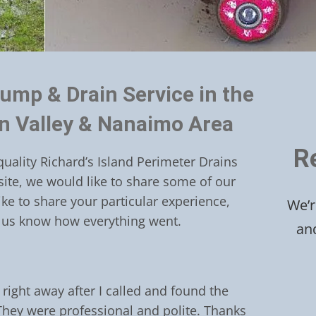
ump & Drain Service in the
an Valley & Nanaimo Area
R
quality Richard’s Island Perimeter Drains
site, we would like to share some of our
like to share your particular experience,
We’r
 us know how everything went.
an
right away after I called and found the
They were professional and polite. Thanks