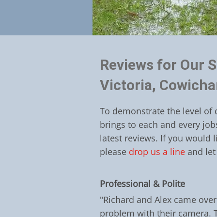
Reviews for Our S
Victoria, Cowich
To demonstrate the level of 
brings to each and every job
latest reviews. If you would 
please
drop us a line
and let
Professional & Polite
"Richard and Alex came over 
problem with their camera. 