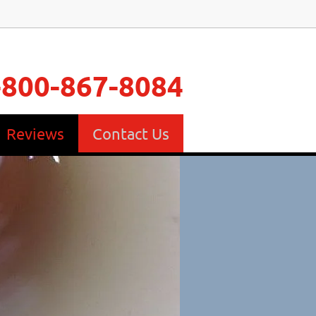
-800-867-8084
Reviews
Contact Us