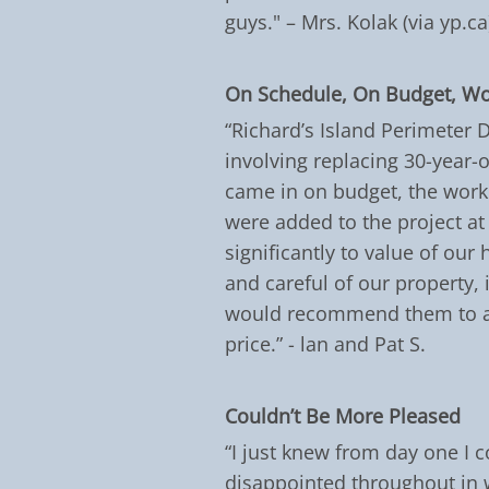
guys." – Mrs. Kolak (via yp.ca
On Schedule, On Budget, W
“Richard’s Island Perimeter 
involving replacing 30-year-
came in on budget, the work 
were added to the project at
significantly to value of our
and careful of our property,
would recommend them to an
price.” - lan and Pat S.
Couldn’t Be More Pleased
“I just knew from day one I c
disappointed throughout in w