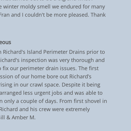
The winter moldy smell we endured for many
Fran and I couldn't be more pleased. Thank
teous
h Richard's Island Perimeter Drains prior to
chard's inspection was very thorough and
 fix our perimeter drain issues. The first
ession of our home bore out Richard’s
ising in our crawl space. Despite it being
arranged less urgent jobs and was able to
n only a couple of days. From first shovel in
 Richard and his crew were extremely
Bill & Amber M.