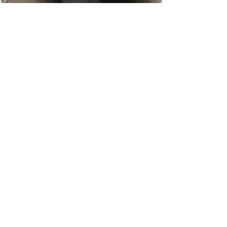
Reviews