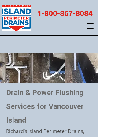
1-800-867-8084
Drain & Power Flushing
Services for Vancouver
Island
Richard’s Island Perimeter Drains,