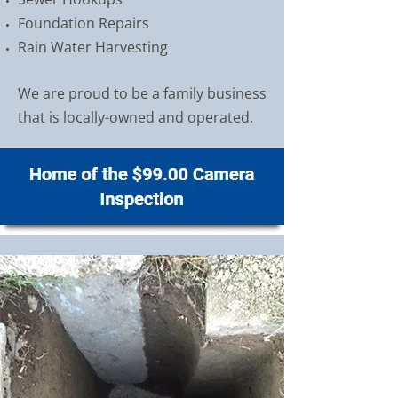
Foundation Repairs
Rain Water Harvesting
We are proud to be a family business
that is locally-owned and operated.