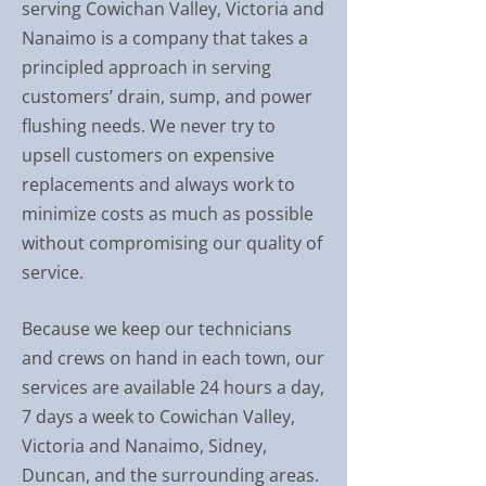
serving Cowichan Valley, Victoria and
Nanaimo is a company that takes a
principled approach in serving
customers’ drain, sump, and power
flushing needs. We never try to
upsell customers on expensive
replacements and always work to
minimize costs as much as possible
without compromising our quality of
service.
Because we keep our technicians
and crews on hand in each town, our
services are available 24 hours a day,
7 days a week to Cowichan Valley,
Victoria and Nanaimo, Sidney,
Duncan, and the surrounding areas.