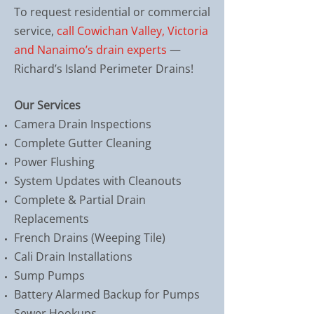
To request residential or commercial
service,
call Cowichan Valley, Victoria
and Nanaimo’s drain experts
—
Richard’s Island Perimeter Drains!
Our Services
Camera Drain Inspections
Complete Gutter Cleaning
Power Flushing
System Updates with Cleanouts
Complete & Partial Drain
Replacements
French Drains (Weeping Tile)
Cali Drain Installations
Sump Pumps
Battery Alarmed Backup for Pumps
Sewer Hookups